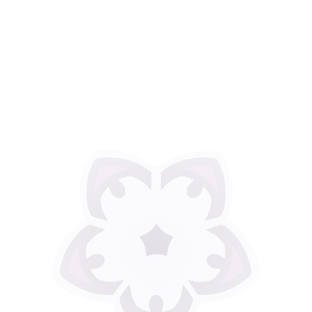
Thank you for all the
years of support.
Physical Therapy
Services of Rochester is
now closed.
Jenni Tuller, PT, Cert MDT can
now be found at