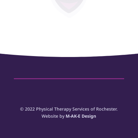
www.jtphysicaltherapy.com
132 Allens Creek Rd Suite 100J Rochester,
NY 14618
© 2022 Physical Therapy Services of Rochester.
Website by
M-AK-E Design